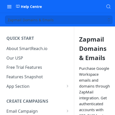
Help Centre
Zapmail Domains & Emails
Zapmail
QUICK START
Domains
About SmartReach.io
& Emails
Our USP
Free Trial Features
Purchase Google
Workspace
Features Snapshot
emails and
App Section
domains through
ZapMail
Quick Start
integration. Get
CREATE CAMPAIGNS
Campaign Dashboard
authenticated
accounts with
Email Campaign
Prospects