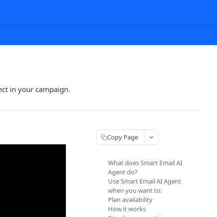
ect in your campaign.
Copy Page
What does Smart Email AI
Agent do?
Use Smart Email AI Agent
when you want to:
Plan availability
How it works