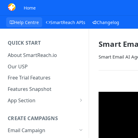
Home
Help Centre
SmartReach APIs
Changelog
Smart Emai
QUICK START
About SmartReach.io
Smart Email AI Age
Our USP
Free Trial Features
Features Snapshot
App Section
Quick Start
CREATE CAMPAIGNS
Campaign Dashboard
Email Campaign
Prospects