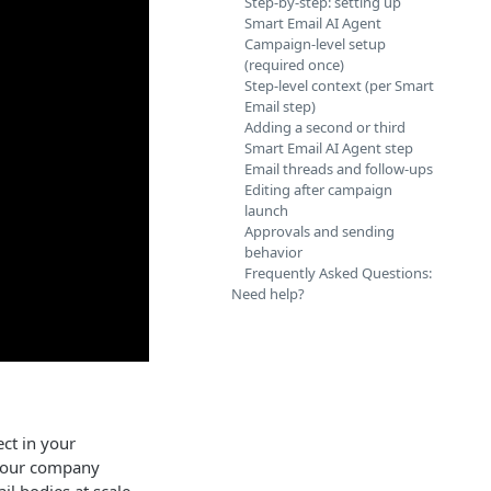
Step-by-step: setting up
Smart Email AI Agent
Campaign-level setup
(required once)
Step-level context (per Smart
Email step)
Adding a second or third
Smart Email AI Agent step
Email threads and follow-ups
Editing after campaign
launch
Approvals and sending
behavior
Frequently Asked Questions:
Need help?
ct in your
 your company