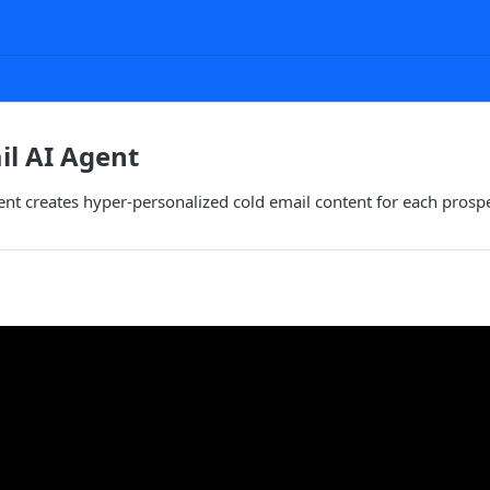
l AI Agent
nt creates hyper-personalized cold email content for each prosp