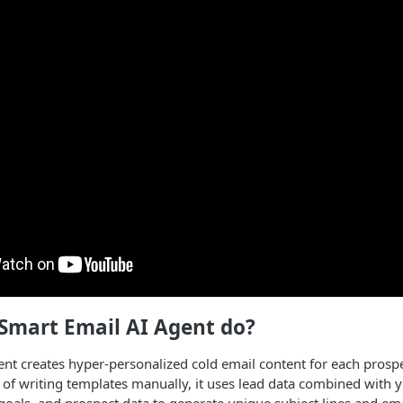
Smart Email AI Agent do?
nt creates hyper-personalized cold email content for each prospe
 of writing templates manually, it uses lead data combined with