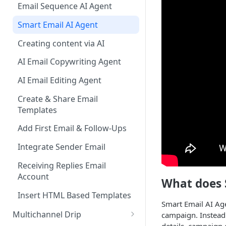
Email Sequence AI Agent
Companies
Smart Email AI Agent
Reports
Creating content via AI
Campaign Inbox
AI Email Copywriting Agent
Tasks
AI Email Editing Agent
LeadFinder
Create & Share Email
Settings
Templates
Add First Email & Follow-Ups
Integrate Sender Email
Receiving Replies Email
Account
What does 
Insert HTML Based Templates
Smart Email AI Age
Multichannel Drip
campaign. Instead