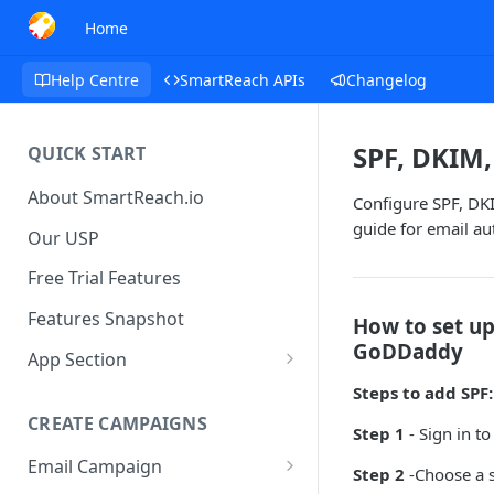
Home
Help Centre
SmartReach APIs
Changelog
SPF, DKIM
QUICK START
About SmartReach.io
Configure SPF, DK
guide for email au
Our USP
Free Trial Features
Features Snapshot
How to set u
GoDDaddy
App Section
Quick Start
Steps to add SPF:
CREATE CAMPAIGNS
Campaign Dashboard
Step 1
- Sign in t
Email Campaign
Prospects
Step 2
-Choose a s