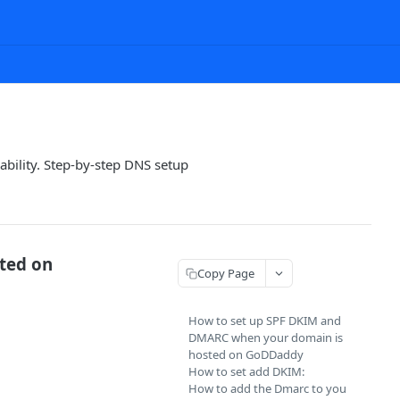
bility. Step-by-step DNS setup
ted on
Copy Page
How to set up SPF DKIM and
DMARC when your domain is
hosted on GoDDaddy
How to set add DKIM:
How to add the Dmarc to you