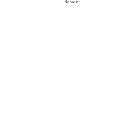
domain: