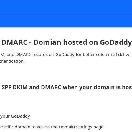
, DMARC - Domian hosted on GoDaddy
IM, and DMARC records on GoDaddy for better cold email delivera
thentication.
p SPF DKIM and DMARC when your domain is hos
o your GoDaddy
pecific domain to access the Domain Settings page.