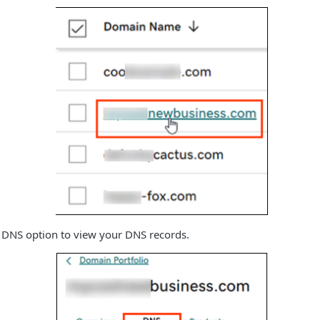
e DNS option to view your DNS records.