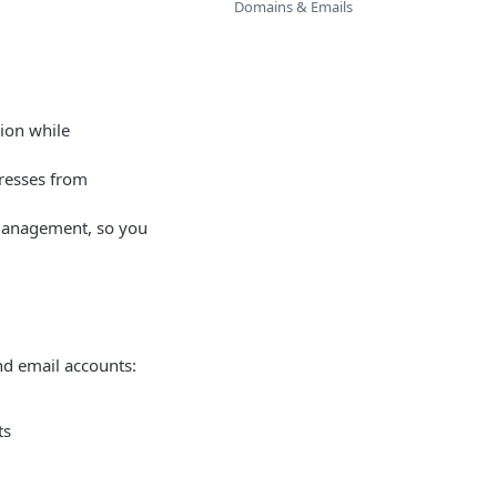
Domains & Emails
ion while
dresses from
n management, so you
d email accounts:
ts