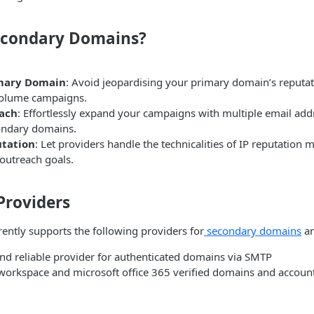
econdary Domains?
imary Domain
: Avoid jeopardising your primary domain’s reputat
volume campaigns.
each
: Effortlessly expand your campaigns with multiple email ad
ondary domains.
utation
: Let providers handle the technicalities of IP reputatio
outreach goals.
Providers
ently supports the following providers for
secondary domains
an
 and reliable provider for authenticated domains via SMTP
workspace and microsoft office 365 verified domains and accoun