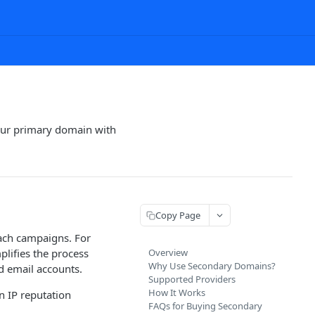
our primary domain with
Copy Page
each campaigns. For
plifies the process
Overview
Why Use Secondary Domains?
d email accounts.
Supported Providers
How It Works
n IP reputation
FAQs for Buying Secondary