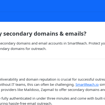
y secondary domains & emails?
secondary domains and email accounts in SmartReach. Protect y
ondary domains for outreach.
iverability and domain reputation is crucial for successful outr
ithout IT teams, this can often be challenging.
SmartReach.io
sim
 providers like Maildoso, Zapmail to offer secondary domains an
fully authenticated in under three minutes and come with built-i
ing hassle-free email outreach.