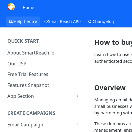
Home
Help Centre
SmartReach APIs
Changelog
How to bu
QUICK START
About SmartReach.io
Learn how to use 
authenticated sec
Our USP
Free Trial Features
Features Snapshot
Overview
App Section
Managing email del
Quick Start
small businesses w
by partnering with
CREATE CAMPAIGNS
Campaign Dashboard
These domains are 
Email Campaign
Prospects
management, ensur