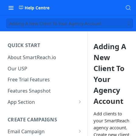
Help Centre
Adding A New Client To Your Agency Account
Adding A
QUICK START
New
About SmartReach.io
Client To
Our USP
Your
Free Trial Features
Agency
Features Snapshot
Account
App Section
Quick Start
Add clients to
CREATE CAMPAIGNS
your SmartReach
Campaign Dashboard
agency account.
Email Campaign
Prospects
Create new client