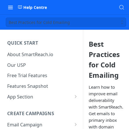
Help Centre
Best Practices for Cold Emailing
Best
QUICK START
Practices
About SmartReach.io
for Cold
Our USP
Emailing
Free Trial Features
Features Snapshot
Learn how to
improve email
App Section
deliverability
Quick Start
with SmartReach.
CREATE CAMPAIGNS
Get emails to
Campaign Dashboard
primary inbox
Email Campaign
Prospects
with domain