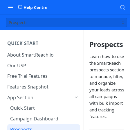
Help Centre
Prospects
Prospects
QUICK START
About SmartReach.io
Learn how to use
the SmartReach
Our USP
prospects section
Free Trial Features
to manage, filter,
and organize
Features Snapshot
your leads across
all campaigns
App Section
with bulk import
Quick Start
and tracking
features.
Campaign Dashboard
Prospects