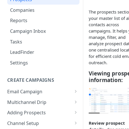
Companies
The prospects sectio
your master list of al
Reports
contacts across
campaigns. It helps
Campaign Inbox
manage, filter, and
Tasks
analyze prospect dat
one centralised loca
LeadFinder
for efficient cold em
outreach.
Settings
Viewing prosp
information:
CREATE CAMPAIGNS
Email Campaign
Email Sequence AI Agent
Multichannel Drip
Smart Email AI Agent
Multichannel Drip Campaigns
Adding Prospects
Creating content via AI
Add Prospects - Manual
Channel Setup
Review prospect