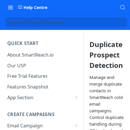
Help Centre
Duplicate Prospect Detection
Duplicate
QUICK START
Prospect
About SmartReach.io
Detection
Our USP
Free Trial Features
Manage and
merge duplicate
Features Snapshot
contacts in
App Section
SmartReach cold
email
Quick Start
campaigns.
CREATE CAMPAIGNS
Campaign Dashboard
Control duplicate
handling during
Email Campaign
Prospects