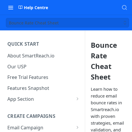
Help Centre
Bounce Rate Cheat Sheet
Bounce
QUICK START
Rate
About SmartReach.io
Cheat
Our USP
Sheet
Free Trial Features
Features Snapshot
Learn how to
reduce email
App Section
bounce rates in
Quick Start
Smartreach.io
CREATE CAMPAIGNS
with proven
Campaign Dashboard
strategies, email
Email Campaign
Prospects
validation, and