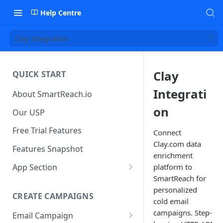
Help Centre
Clay Integration
Clay
QUICK START
Integrati
About SmartReach.io
on
Our USP
Free Trial Features
Connect
Clay.com data
Features Snapshot
enrichment
App Section
platform to
SmartReach for
Quick Start
personalized
CREATE CAMPAIGNS
Campaign Dashboard
cold email
campaigns. Step-
Email Campaign
Prospects