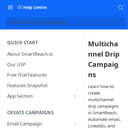
Help Centre
Multichannel Drip Campaigns
Multicha
QUICK START
nnel Drip
About SmartReach.io
Campaig
Our USP
ns
Free Trial Features
Features Snapshot
Learn how to
create
App Section
multichannel
Quick Start
drip campaigns
CREATE CAMPAIGNS
in SmartReach.
Campaign Dashboard
Automate email,
Email Campaign
Prospects
LinkedIn, and