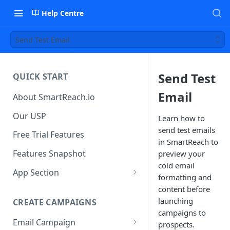
Help Centre
Send Test Email
Send Test
QUICK START
Email
About SmartReach.io
Our USP
Learn how to
send test emails
Free Trial Features
in SmartReach to
Features Snapshot
preview your
cold email
App Section
formatting and
Quick Start
content before
launching
CREATE CAMPAIGNS
Campaign Dashboard
campaigns to
Email Campaign
Prospects
prospects.