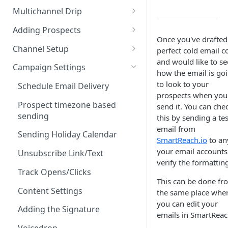
Email Sequence AI Agent
Multichannel Drip
Companies
Smart Email AI Agent
Multichannel Drip Campaigns
Adding Prospects
Reports
Once you've drafted
Creating content via AI
Add Prospects - Manual
Channel Setup
perfect cold email c
Campaign Inbox
and would like to se
AI Email Copywriting Agent
From CSV
Email account setup
Campaign Settings
Tasks
how the email is go
Connect Google Workspace
AI Email Editing Agent
From 3rd Party Tools
Google Workspace
to look to your
Schedule Email Delivery
LeadFinder
via O-Auth
prospects when you
Create & Share Email
Using ProspectDaddy
LinkedIn account setup
Prospect timezone based
send it. You can che
Settings
Connect Google Workspace
Templates
LinkedIn automation
sending
this by sending a tes
With App-specific Password
Using Email Finders
Calling setup
email from
Add First Email & Follow-Ups
LinkedIn semi-automation
Sending Holiday Calendar
Connect Microsoft 365
CSV uploads FAQs
WhatsApp Account setup
SmartReach.io
to an
(Co-pilot)
Integrate Sender Email
your email accounts
WhatsApp Content Setup
Unsubscribe Link/Text
SMTP-IMAP
Rearranging the Prospect
Email Troubleshoot
verify the formattin
Receiving Replies Email
column
Unlimited Email Accounts
Track Opens/Clicks
Configure SMTP/IMAP
Account
This can be done fr
Accounts (Bulk Upload Emails
Bulk actions for prospects in
Finding Your SendGrid API
Content Settings
the same place whe
via CSV)
Insert HTML Based Templates
SmartReach
Key
you can edit your
Adding the Signature
emails in SmartReac
Connect SendGrid
Setup Mailgun