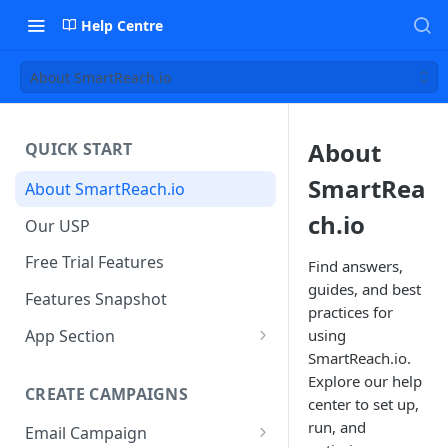
Help Centre
About SmartReach.io
About
QUICK START
SmartRea
About SmartReach.io
ch.io
Our USP
Free Trial Features
Find answers,
guides, and best
Features Snapshot
practices for
App Section
using
SmartReach.io.
Quick Start
Explore our help
CREATE CAMPAIGNS
Campaign Dashboard
center to set up,
run, and
Email Campaign
Prospects