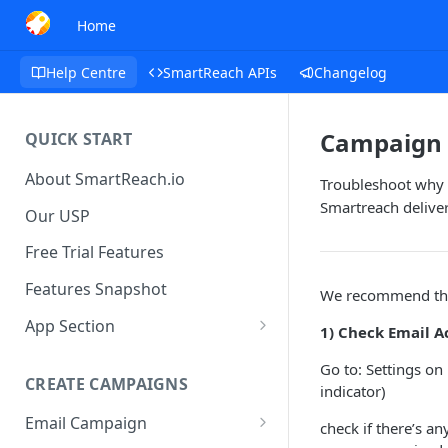
Home
Help Centre
SmartReach APIs
Changelog
Campaign 
QUICK START
About SmartReach.io
Troubleshoot why 
Smartreach delive
Our USP
Free Trial Features
Features Snapshot
We recommend the 
App Section
1) Check Email A
Quick Start
Go to: Settings on
CREATE CAMPAIGNS
Campaign Dashboard
indicator)
Email Campaign
Prospects
check if there’s a