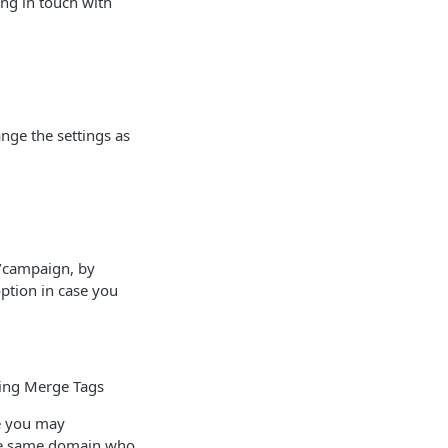
ng in touch with
ange the settings as
t/campaign, by
option in case you
sing Merge Tags
ce you may
 the same domain who