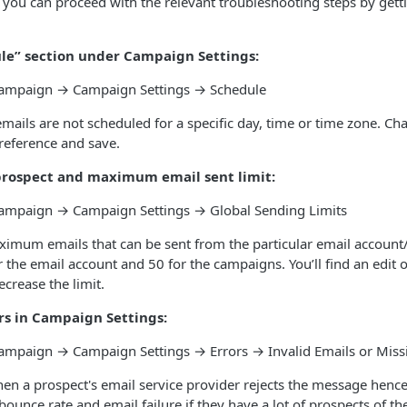
you can proceed with the relevant troubleshooting steps by getti
le” section under Campaign Settings:
 Campaign → Campaign Settings → Schedule
emails are not scheduled for a specific day, time or time zone. Ch
reference and save.
prospect and maximum email sent limit:
 Campaign → Campaign Settings → Global Sending Limits
ximum emails that can be sent from the particular email accoun
or the email account and 50 for the campaigns. You’ll find an edit 
ecrease the limit.
ors in Campaign Settings:
 Campaign → Campaign Settings → Errors → Invalid Emails or Mis
hen a prospect's email service provider rejects the message hen
bounce rate and email failure if they have a lot of prospects of