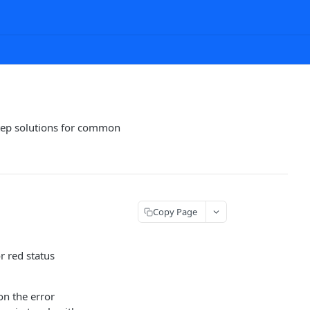
step solutions for common
Copy Page
r red status
on the error