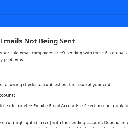
Emails Not Being Sent
your cold email campaigns aren't sending with these 6 step-by-
ry problems
following checks to troubleshoot the issue at your end.
ccount:
 left side panel → Email > Email Accounts > Select account (look fo
ny error (highlighted in red) with the sending account. Depending 