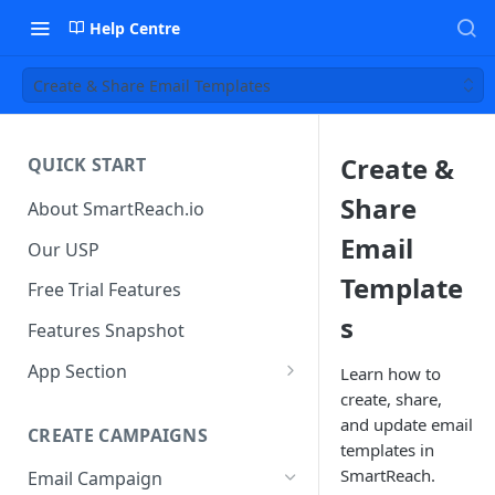
Help Centre
Create & Share Email Templates
Create &
QUICK START
Share
About SmartReach.io
Email
Our USP
Template
Free Trial Features
s
Features Snapshot
App Section
Learn how to
create, share,
Quick Start
and update email
CREATE CAMPAIGNS
Campaign Dashboard
templates in
SmartReach.
Email Campaign
Prospects