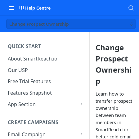
Help Centre
Change Prospect Ownership
Change
QUICK START
Prospect
About SmartReach.io
Ownershi
Our USP
p
Free Trial Features
Features Snapshot
Learn how to
transfer prospect
App Section
ownership
Quick Start
between team
CREATE CAMPAIGNS
members in
Campaign Dashboard
SmartReach for
Email Campaign
Prospects
better cold email