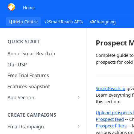
Home
Help Centre
SmartReach APIs
Changelog
Prospect
QUICK START
About SmartReach.io
Complete guide to 
prospects for col
Our USP
Free Trial Features
Features Snapshot
SmartReach.io
give
Learn everything 
App Section
this section:
Quick Start
Upload prospects
CREATE CAMPAIGNS
Campaign Dashboard
Prospect feed
-- C
Prospect filters
-- 
Email Campaign
Prospects
various actions on