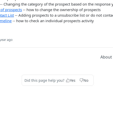
-- Changing the category of the prospect based on the response 
of prospects
-- how to change the ownership of prospects
act List
-- Adding prospects to a unsubscribe list or do not contac
imeline
-- how to check an individual prospects activity
year ago
About
Did this page help you?
Yes
No