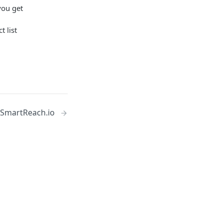
you get
t list
 SmartReach.io