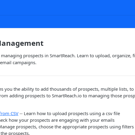
 Management
managing prospects in SmartReach. Learn to upload, organize, fil
d email campaigns.
s you the ability to add thousands of prospects, multiple lists, to
from adding prospects to SmartReach.io to managing those prosp
 from CSV
-- Learn how to upload prospects using a csv file
heck how your prospects are engaging with your emails
Manage prospects, choose the appropriate prospects using filter
 the prospects.