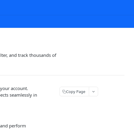
ter, and track thousands of
 your account.
Copy Page
ects seamlessly in
s and perform