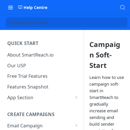
Help Centre
Campaign Soft-Start
Campaig
QUICK START
n Soft-
About SmartReach.io
Start
Our USP
Free Trial Features
Learn how to use
campaign soft-
Features Snapshot
start in
App Section
SmartReach to
gradually
Quick Start
increase email
CREATE CAMPAIGNS
Campaign Dashboard
sending and
build sender
Email Campaign
Prospects