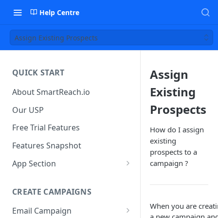
Help Centre
Assign Existing Prospects
Assign
QUICK START
Existing
About SmartReach.io
Prospects
Our USP
Free Trial Features
How do I assign
existing
Features Snapshot
prospects to a
App Section
campaign ?
Quick Start
CREATE CAMPAIGNS
Campaign Dashboard
When you are creat
Email Campaign
Prospects
a new campaign an