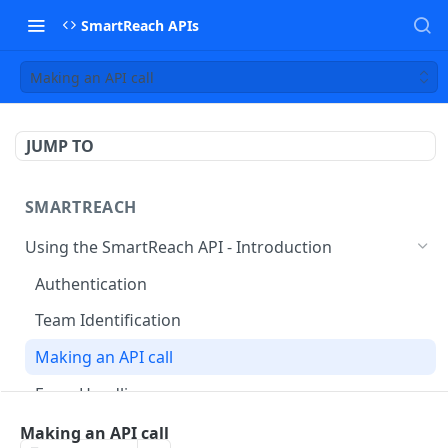
SmartReach APIs
Making an API call
JUMP TO
SMARTREACH
Using the SmartReach API - Introduction
Authentication
Team Identification
Making an API call
Error Handling
prospects
Making an API call