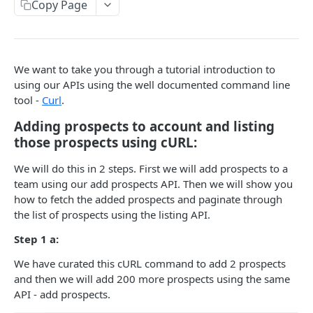
Copy Page
Add/Update new prospects
POST
campaigns
Get prospects
Get campaigns
GET
GET
email_settings
Get campaign from id
Get all email_settings from Account
GET
GET
do_not_contact
We want to take you through a tutorial introduction to
using our APIs using the well documented command line
Get prospect/s in campaign
Get email_setting by id
Get do not contact list
GET
GET
GET
teams
tool -
Curl
.
Add prospects to campaign
Remove from do_not_contact list
Get teams
POST
DEL
GET
user
Adding prospects to account and listing
Unassign prospect/s From Campaign
Add emails to do_not_contact list
Get team by Id
Get Users in a team
POST
PUT
GET
GET
those prospects using cURL:
tasks
Update prospects status for a campaign
Add domains to do_not_contact list
Get User by userId
Update task status
POST
PUT
PUT
GET
We will do this in 2 steps. First we will add prospects to a
team using our add prospects API. Then we will show you
Change campaign status
PUT
Powered by
how to fetch the added prospects and paginate through
Get campaign settings by id
the list of prospects using the listing API.
GET
Step 1 a:
get stats of a campaign by id
GET
We have curated this cURL command to add 2 prospects
and then we will add 200 more prospects using the same
API - add prospects.